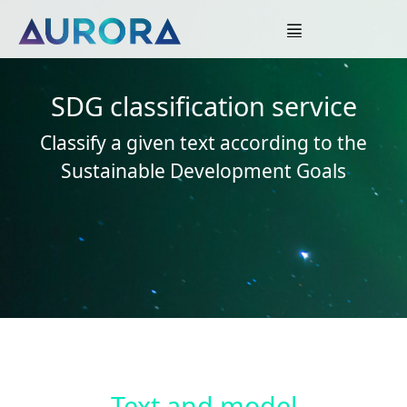
SDG classification service
Classify a given text according to the
Sustainable Development Goals
Text and model