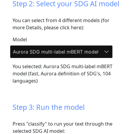
Step 2: Select your SDG AI model
You can select from 4 different models (
for
more Details, please click here
):
Model
Aurora SDG multi-label mBERT model
You selected: Aurora SDG multi-label mBERT
model (fast, Aurora definition of SDG's, 104
languages)
Step 3: Run the model
Press "classify" to run your text through the
selected SDG AI model: