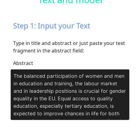
Step 1: Input your Text
Type in title and abstract or just paste your text
fragment in the abstract field:
Abstract